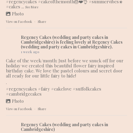
#regencycakes
#cakeofthemonth
🎂❤️👌
#summervibes
☀️
#cakes
...
See More
Photo
View on Facebook
·
Share
Regency Cakes (wedding and party cakes in
Cambridgeshire)
is feeling lovely at Regency Cakes
(wedding and party cakes in Cambridgeshire).
1 week ago
Cake of the week/month: Just before we snuck off for our
holiday we created this beautiful flower fairy inspired
birthday cake. We love the pastel colours and secret door
all ready for our little fairy to hide!
.
#regencycakes
#fairy
#cakelove
#suffolkcakes
#cambridgecakes
Photo
View on Facebook
·
Share
Regency Cakes (wedding and party cakes in
Cambridgeshire)