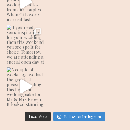
Follow on Instagram
Load More