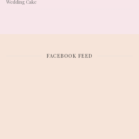
Wedding Cake
FACEBOOK FEED