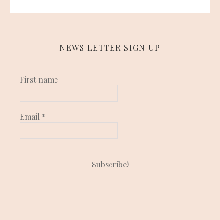
NEWS LETTER SIGN UP
First name
Email
*