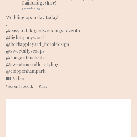
Cambridgeshire)
3 weeks ago
Wedding open day today!
.
@easyandelegantweddings_events
@lightup.myword
@heidiappleyard_floraldesign
@sweetallyscoops
@thegardenshed22
@sweetmorrello_styling
@chippenhampark
Video
View on Facebook
·
Share