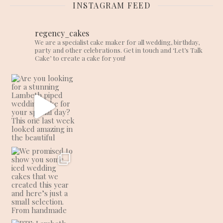
INSTAGRAM FEED
regency_cakes
We are a specialist cake maker for all wedding, birthday,
party and other celebrations. Get in touch and ‘Let’s Talk
Cake’ to create a cake for you!