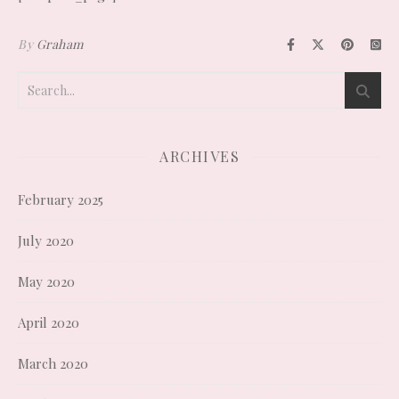
By
Graham
ARCHIVES
February 2025
July 2020
May 2020
April 2020
March 2020