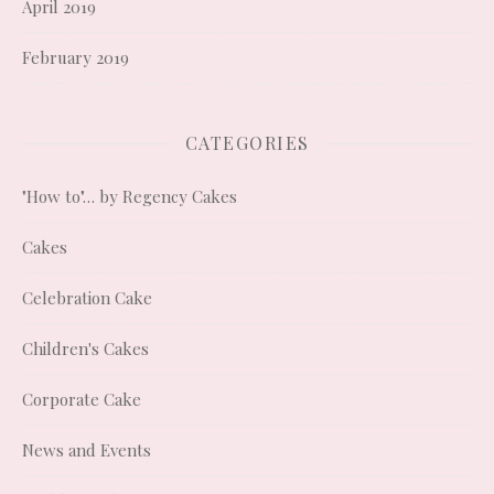
April 2019
February 2019
CATEGORIES
"How to"… by Regency Cakes
Cakes
Celebration Cake
Children's Cakes
Corporate Cake
News and Events