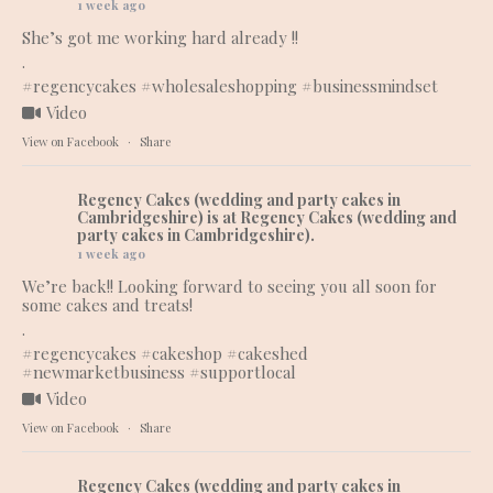
1 week ago
She’s got me working hard already !!
.
#regencycakes
#wholesaleshopping
#businessmindset
Video
View on Facebook
·
Share
Regency Cakes (wedding and party cakes in
Cambridgeshire)
is at Regency Cakes (wedding and
party cakes in Cambridgeshire).
1 week ago
We’re back!! Looking forward to seeing you all soon for
some cakes and treats!
.
#regencycakes
#cakeshop
#cakeshed
#newmarketbusiness
#supportlocal
Video
View on Facebook
·
Share
Regency Cakes (wedding and party cakes in