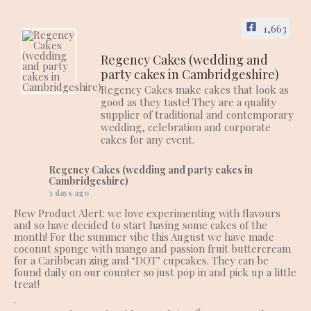
1,663
Regency Cakes (wedding and
party cakes in Cambridgeshire)
Regency Cakes make cakes that look as
good as they taste! They are a quality
supplier of traditional and contemporary
wedding, celebration and corporate
cakes for any event.
Regency Cakes (wedding and party cakes in
Cambridgeshire)
3 days ago
New Product Alert: we love experimenting with flavours
and so have decided to start having some cakes of the
month! For the summer vibe this August we have made
coconut sponge with mango and passion fruit buttercream
for a Caribbean zing and ‘DOT’ cupcakes. They can be
found daily on our counter so just pop in and pick up a little
treat!
.