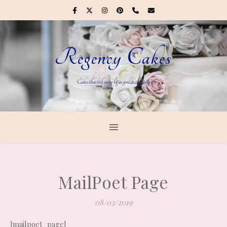
Regency Cakes
Cakes that look every bit as good as they taste
MailPoet Page
08/03/2019
[mailpoet_page]