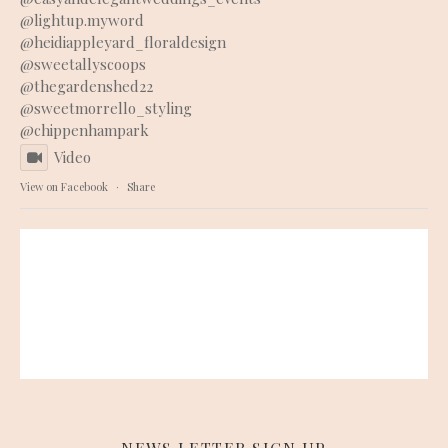
@lightup.myword
@heidiappleyard_floraldesign
@sweetallyscoops
@thegardenshed22
@sweetmorrello_styling
@chippenhampark
Video
View on Facebook
·
Share