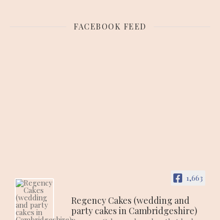
FACEBOOK FEED
1,663
Regency Cakes (wedding and
party cakes in Cambridgeshire)