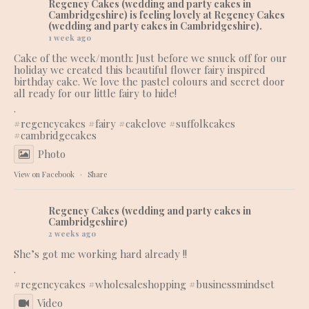
Regency Cakes (wedding and party cakes in
Cambridgeshire)
is feeling lovely at Regency Cakes
(wedding and party cakes in Cambridgeshire).
1 week ago
Cake of the week/month: Just before we snuck off for our
holiday we created this beautiful flower fairy inspired
birthday cake. We love the pastel colours and secret door
all ready for our little fairy to hide!
.
#regencycakes
#fairy
#cakelove
#suffolkcakes
#cambridgecakes
Photo
View on Facebook
·
Share
Regency Cakes (wedding and party cakes in
Cambridgeshire)
2 weeks ago
She’s got me working hard already !!
.
#regencycakes
#wholesaleshopping
#businessmindset
Video