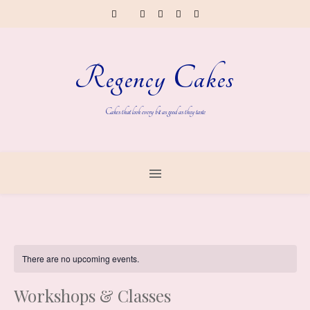
Regency Cakes
Cakes that look every bit as good as they taste
There are no upcoming events.
Workshops & Classes