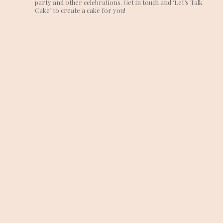
party and other celebrations. Get in touch and ‘Let’s Talk
Cake’ to create a cake for you!