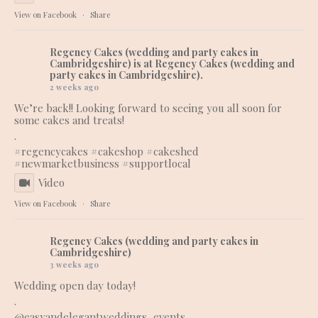
View on Facebook
·
Share
Regency Cakes (wedding and party cakes in
Cambridgeshire)
is at Regency Cakes (wedding and
party cakes in Cambridgeshire).
2 weeks ago
We’re back!! Looking forward to seeing you all soon for
some cakes and treats!
.
#regencycakes
#cakeshop
#cakeshed
#newmarketbusiness
#supportlocal
Video
View on Facebook
·
Share
Regency Cakes (wedding and party cakes in
Cambridgeshire)
3 weeks ago
Wedding open day today!
.
@easyandelegantweddings_events