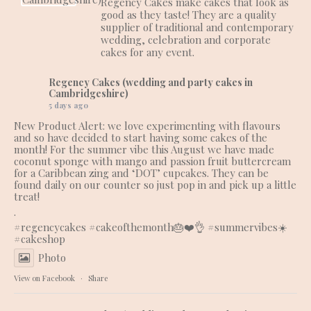
Regency Cakes make cakes that look as
good as they taste! They are a quality
supplier of traditional and contemporary
wedding, celebration and corporate
cakes for any event.
Regency Cakes (wedding and party cakes in
Cambridgeshire)
5 days ago
New Product Alert: we love experimenting with flavours
and so have decided to start having some cakes of the
month! For the summer vibe this August we have made
coconut sponge with mango and passion fruit buttercream
for a Caribbean zing and ‘DOT’ cupcakes. They can be
found daily on our counter so just pop in and pick up a little
treat!
.
#regencycakes
#cakeofthemonth
🎂❤️👌
#summervibes
☀️
#cakeshop
Photo
View on Facebook
·
Share