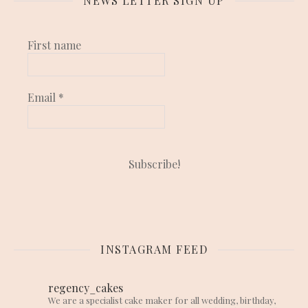
NEWS LETTER SIGN UP
First name
Email
*
INSTAGRAM FEED
regency_cakes
We are a specialist cake maker for all wedding, birthday,