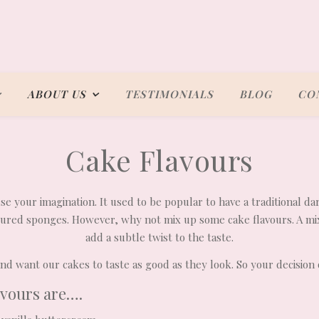
ABOUT US
TESTIMONIALS
BLOG
CO
Cake Flavours
use your imagination. It used to be popular to have a traditional da
voured sponges. However, why not mix up some cake flavours. A m
add a subtle twist to the taste.
d want our cakes to taste as good as they look. So your decision 
avours are….