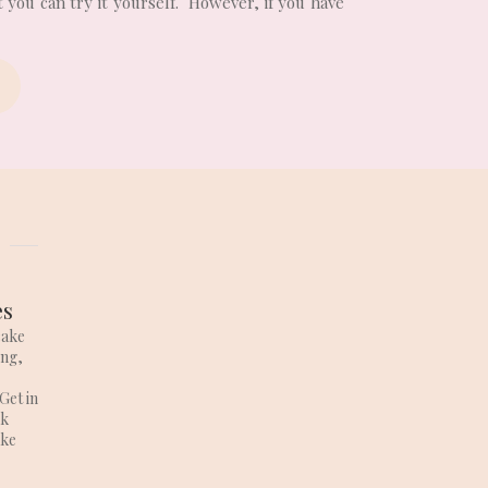
 you can try it yourself. However, if you have
es
cake
ing,
Get in
lk
ake