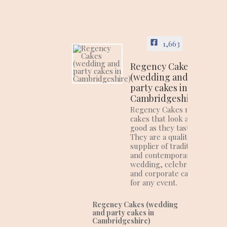
1,663
Regency Cakes
(wedding and
party cakes in
Cambridgeshire)
Regency Cakes make
cakes that look as
good as they taste!
They are a quality
supplier of traditional
and contemporary
wedding, celebration
and corporate cakes
for any event.
Regency Cakes (wedding
and party cakes in
Cambridgeshire)