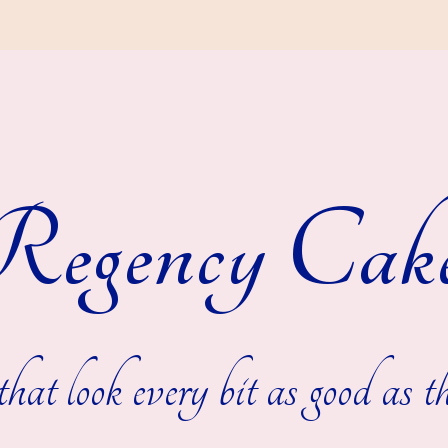
egency Cak
hat look every bit as good as th