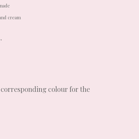
onade
 and cream
’
a corresponding colour for the