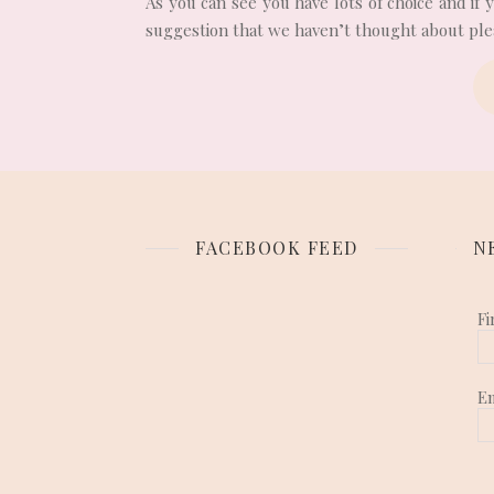
As you can see you have lots of choice and if
suggestion that we haven’t thought about plea
FACEBOOK FEED
N
Fi
E