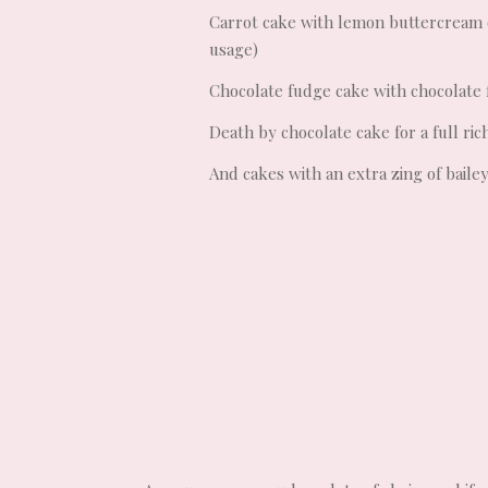
Carrot cake with lemon buttercream 
usage)
Chocolate fudge cake with chocolate
Death by chocolate cake for a full ri
And cakes with an extra zing of baile