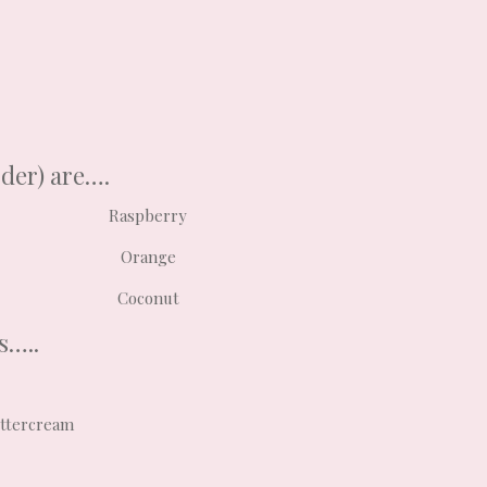
rder) are….
Raspberry
Orange
Coconut
s…..
uttercream