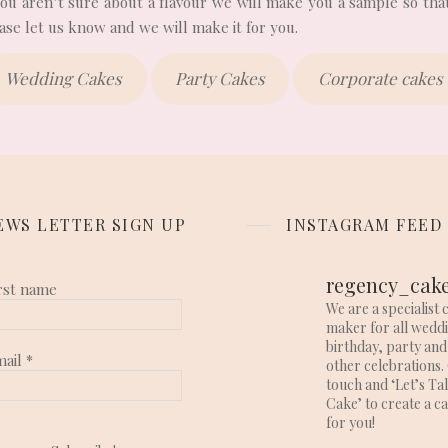
 you aren’t sure about a flavour we will make you a sample so that
se let us know and we will make it for you.
Wedding Cakes
Party Cakes
Corporate cakes
EWS LETTER SIGN UP
INSTAGRAM FEED
regency_cak
rst name
We are a specialist 
maker for all wedd
birthday, party and
mail
*
other celebrations. 
touch and ‘Let’s Ta
Cake’ to create a c
for you!