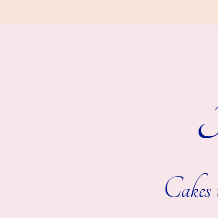
R
Cakes t