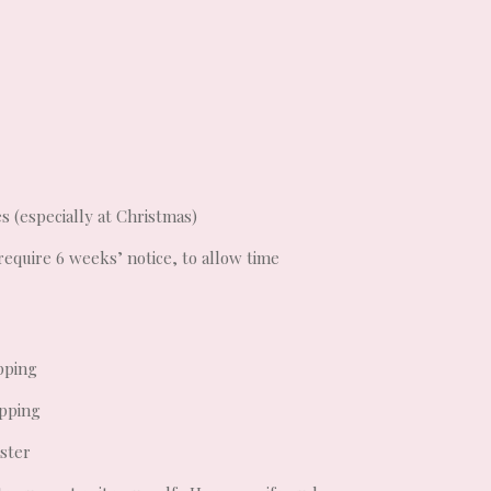
s (especially at Christmas)
require 6 weeks’ notice, to allow time
pping
opping
aster