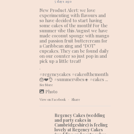
5 days ago
New Product Alert: we love
experimenting with flavours and
so have decided to start having
some cakes of the month! For the
summer vibe this August we have
made coconut sponge with mango
and passion fruit buttercream for
a Caribbean zing and ‘DOT’
cupcakes. They can be found daily
on our counter so just pop in and
pick up a little treat!
.
#regencycakes
#cakeofthemonth
🎂❤️👌
#summervibes
☀️
#cakes
...
See More
Photo
View on Facebook
·
Share
Regency Cakes (wedding
and party cakes in
Cambridgeshire)
is feeling
lovely at Regency Cakes