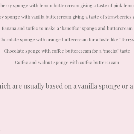
berry sponge with lemon buttercream giving a taste of pink lem
y sponge with vanilla buttercream giving a taste of strawberries
Banana and toffee to make a ‘banoffee’ sponge and buttercream
Chocolate sponge with orange buttercream for a taste like ‘Terrys
Chocolate sponge with coffee buttercream for a ‘mocha’ taste
Coffee and walnut sponge with coffee buttercream
ich are usually based on a vanilla sponge or 
.