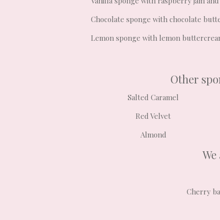
Vanilla sponge with raspberry jam and
Chocolate sponge with chocolate but
Lemon sponge with lemon buttercre
Other spon
Salted Caramel
Red Velvet
Almond
We 
Cherry ba