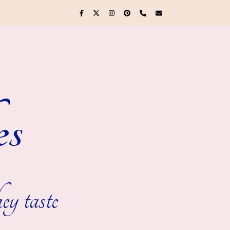
es
ey taste