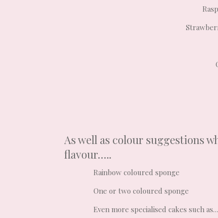
Rasp
Strawberr
As well as colour suggestions wh
flavour…..
Rainbow coloured sponge
One or two coloured sponge
Even more specialised cakes such as…