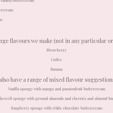
 vanilla buttercream
tercream
am
ge flavours we make (not in any particular o
Strawberry
Coffee
Banana
also have a range of mixed flavour suggestion
Vanilla sponge with mango and passionfruit buttercream
kewell sponge with ground almonds and cherries and almond b
Raspberry sponge with white chocolate buttercream