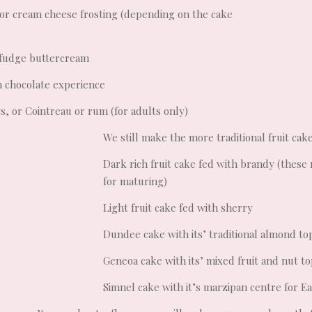
or cream cheese frosting (depending on the cake
 fudge buttercream
ch chocolate experience
ys, or Cointreau or rum (for adults only)
We still make the more traditional fruit cake
Dark rich fruit cake fed with brandy (these 
for maturing)
Light fruit cake fed with sherry
Dundee cake with its’ traditional almond to
Geneoa cake with its’ mixed fruit and nut t
Simnel cake with it’s marzipan centre for E