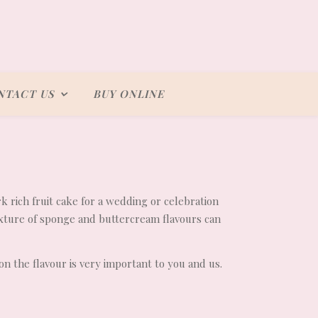
NTACT US
BUY ONLINE
rk rich fruit cake for a wedding or celebration
ixture of sponge and buttercream flavours can
on the flavour is very important to you and us.