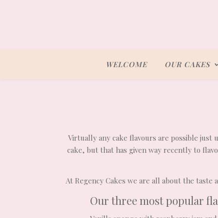
WELCOME
OUR CAKES
Virtually any cake flavours are possible just 
cake, but that has given way recently to fla
At Regency Cakes we are all about the taste an
Our three most popular fl