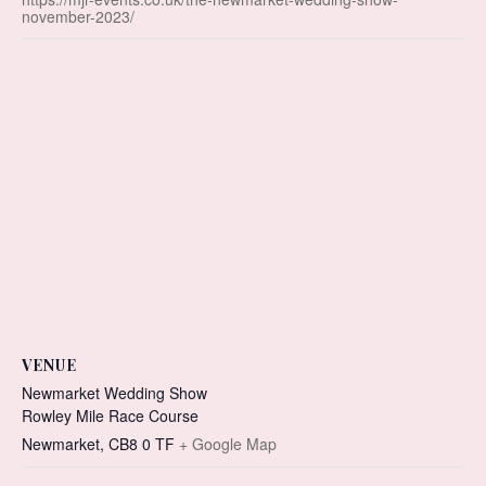
november-2023/
VENUE
Newmarket Wedding Show
Rowley Mile Race Course
Newmarket
,
CB8 0 TF
+ Google Map