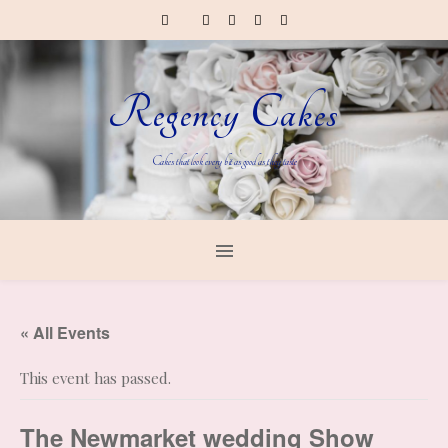
Regency Cakes
Cakes that look every bit as good as they taste
« All Events
This event has passed.
The Newmarket wedding Show