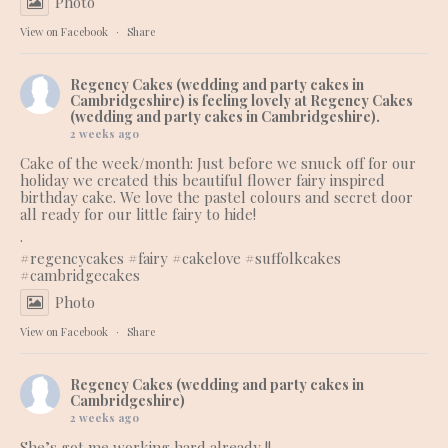
Photo
View on Facebook
·
Share
Regency Cakes (wedding and party cakes in
Cambridgeshire)
is feeling lovely at Regency Cakes
(wedding and party cakes in Cambridgeshire).
2 weeks ago
Cake of the week/month: Just before we snuck off for our
holiday we created this beautiful flower fairy inspired
birthday cake. We love the pastel colours and secret door
all ready for our little fairy to hide!
.
#regencycakes
#fairy
#cakelove
#suffolkcakes
#cambridgecakes
Photo
View on Facebook
·
Share
Regency Cakes (wedding and party cakes in
Cambridgeshire)
2 weeks ago
She’s got me working hard already !!