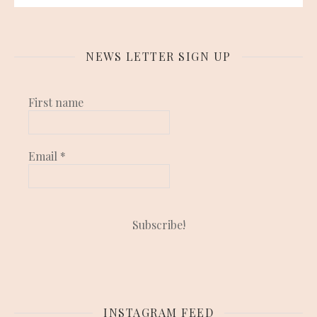
NEWS LETTER SIGN UP
First name
Email
*
INSTAGRAM FEED