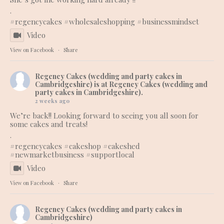
.
#regencycakes
#wholesaleshopping
#businessmindset
Video
View on Facebook
·
Share
Regency Cakes (wedding and party cakes in
Cambridgeshire)
is at Regency Cakes (wedding and
party cakes in Cambridgeshire).
2 weeks ago
We’re back!! Looking forward to seeing you all soon for
some cakes and treats!
.
#regencycakes
#cakeshop
#cakeshed
#newmarketbusiness
#supportlocal
Video
View on Facebook
·
Share
Regency Cakes (wedding and party cakes in
Cambridgeshire)