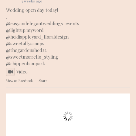
3 weeks ago
Wedding open day today!
.
@easyandelegantweddings_events
@lightup.myword
@heidiappleyard_floraldesign
@sweetallyscoops
@thegardenshed22
@sweetmorrello_styling
@chippenhampark
Video
View on Facebook
·
Share