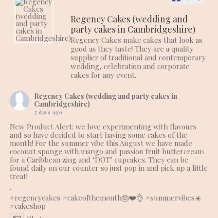
Regency Cakes (wedding and
party cakes in Cambridgeshire)
Regency Cakes make cakes that look as
good as they taste! They are a quality
supplier of traditional and contemporary
wedding, celebration and corporate
cakes for any event.
Regency Cakes (wedding and party cakes in
Cambridgeshire)
7 days ago
New Product Alert: we love experimenting with flavours
and so have decided to start having some cakes of the
month! For the summer vibe this August we have made
coconut sponge with mango and passion fruit buttercream
for a Caribbean zing and ‘DOT’ cupcakes. They can be
found daily on our counter so just pop in and pick up a little
treat!
.
#regencycakes
#cakeofthemonth
🎂❤️👌
#summervibes
☀️
#cakeshop