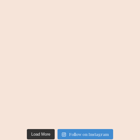
Follow on Instagram
Load More