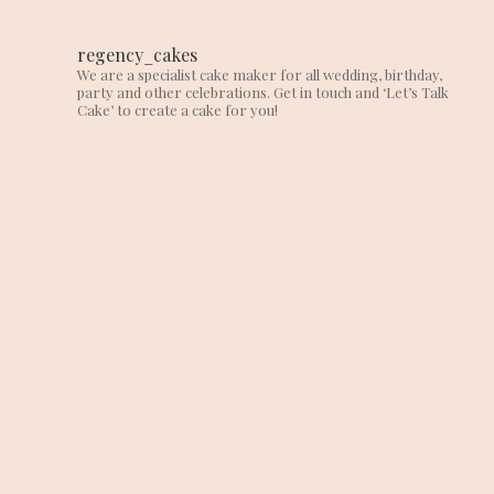
regency_cakes
We are a specialist cake maker for all wedding, birthday,
party and other celebrations. Get in touch and ‘Let’s Talk
Cake’ to create a cake for you!