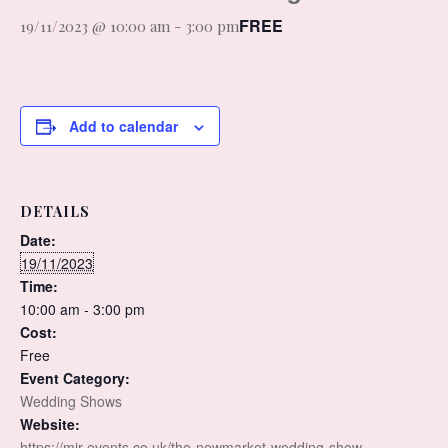
FREE
19/11/2023 @ 10:00 am
-
3:00 pm
Add to calendar
DETAILS
Date:
19/11/2023
Time:
10:00 am - 3:00 pm
Cost:
Free
Event Category:
Wedding Shows
Website:
https://mjr-events.co.uk/the-newmarket-wedding-show-