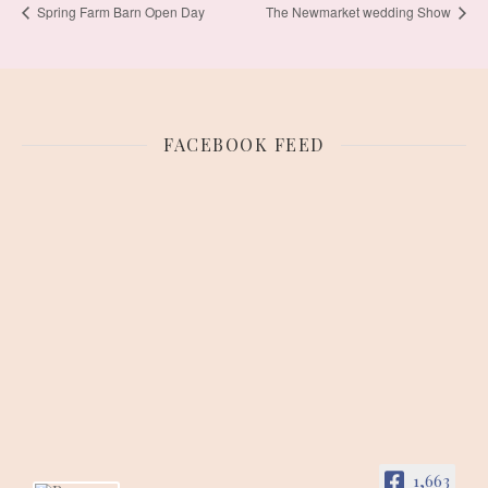
Spring Farm Barn Open Day
The Newmarket wedding Show
FACEBOOK FEED
1,663