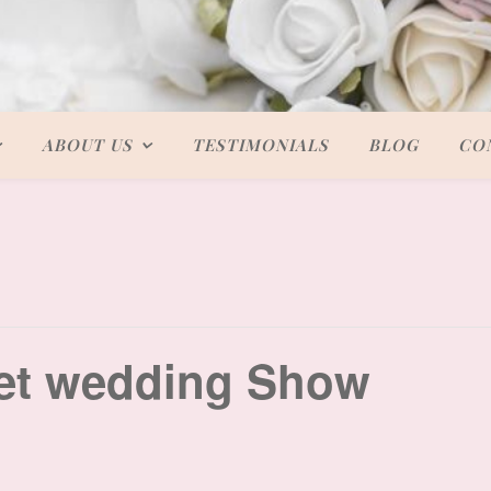
ABOUT US
TESTIMONIALS
BLOG
CO
et wedding Show