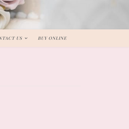
NTACT US
BUY ONLINE