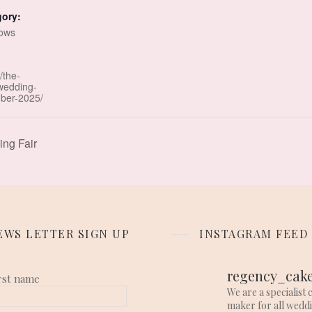
gory:
ows
/the-
wedding-
ber-2025/
ng Fair
EWS LETTER SIGN UP
INSTAGRAM FEED
regency_cak
rst name
We are a specialist 
maker for all wedd