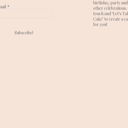
birthday, party and
mail
*
other celebrations. 
touch and ‘Let’s Ta
Cake’ to create a c
for you!