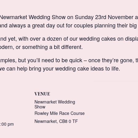
the Newmarket Wedding Show on Sunday 23rd November a
and always a great day out for couples planning their big
and yet, with over a dozen of our wedding cakes on display
dern, or something a bit different.
mples, but you’ll need to be quick – once they’re gone, t
 can help bring your wedding cake ideas to life.
VENUE
Newmarket Wedding
Show
Rowley Mile Race Course
Newmarket
,
CB8 0 TF
3:00 pm