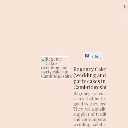
E
1,663
Regency Cakes
(wedding and
party cakes in
Cambridgeshire)
Regency Cakes make
cakes that look as
good as they taste!
They are a quality
supplier of traditional
and contemporary
wedding, celebration