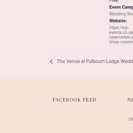
Free
Event Cate
Wedding Sh
Website:
https://mjr-
events.co.uk
newmarket-
show-novem
The Venue at Fulbourn Lodge Weddi
FACEBOOK FEED
N
Fi