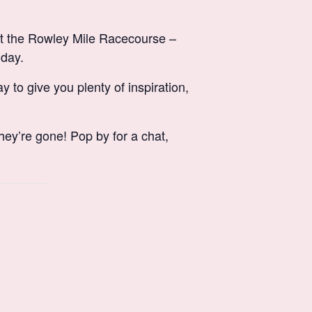
t the Rowley Mile Racecourse –
 day.
 to give you plenty of inspiration,
hey’re gone! Pop by for a chat,