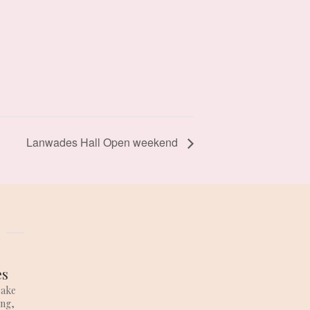
Lanwades Hall Open weekend
es
cake
ing,