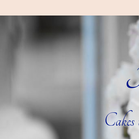
R
Cakes t