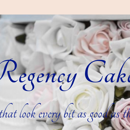
egency Cak
hat look every bit as good as th