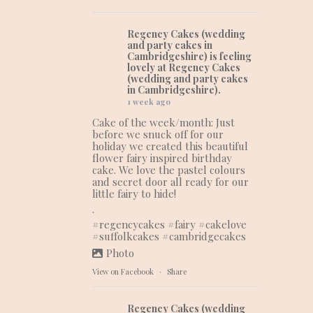
Regency Cakes (wedding
and party cakes in
Cambridgeshire)
is feeling
lovely at Regency Cakes
(wedding and party cakes
in Cambridgeshire).
1 week ago
Cake of the week/month: Just
before we snuck off for our
holiday we created this beautiful
flower fairy inspired birthday
cake. We love the pastel colours
and secret door all ready for our
little fairy to hide!
.
#regencycakes
#fairy
#cakelove
#suffolkcakes
#cambridgecakes
Photo
View on Facebook
·
Share
Regency Cakes (wedding