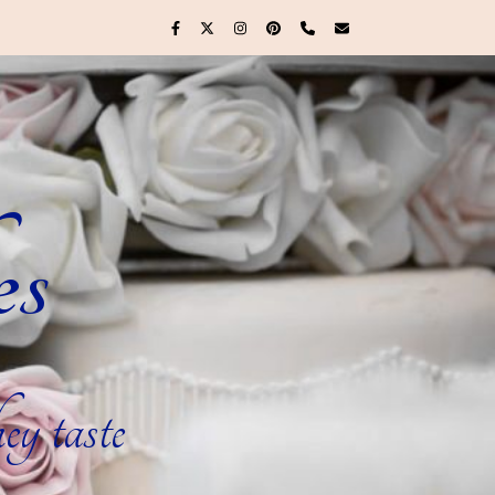
es
ey taste