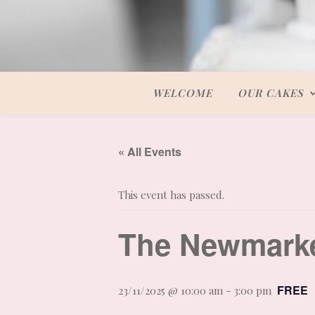
WELCOME
OUR CAKES
« All Events
This event has passed.
The Newmark
FREE
23/11/2025 @ 10:00 am
-
3:00 pm