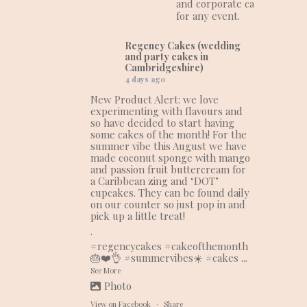
and corporate cakes
for any event.
Regency Cakes (wedding
and party cakes in
Cambridgeshire)
4 days ago
New Product Alert: we love
experimenting with flavours and
so have decided to start having
some cakes of the month! For the
summer vibe this August we have
made coconut sponge with mango
and passion fruit buttercream for
a Caribbean zing and ‘DOT’
cupcakes. They can be found daily
on our counter so just pop in and
pick up a little treat!
.
#regencycakes
#cakeofthemonth
🎂❤️👌
#summervibes
☀️
#cakes
...
See More
Photo
View on Facebook
·
Share