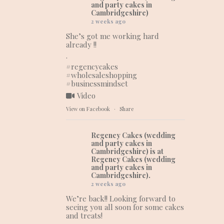
and party cakes in
Cambridgeshire)
2 weeks ago
She’s got me working hard
already !!
.
#regencycakes
#wholesaleshopping
#businessmindset
Video
View on Facebook
·
Share
Regency Cakes (wedding
and party cakes in
Cambridgeshire)
is at
Regency Cakes (wedding
and party cakes in
Cambridgeshire).
2 weeks ago
We’re back!! Looking forward to
seeing you all soon for some cakes
and treats!