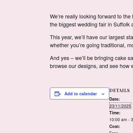
We’re really looking forward to 
the biggest wedding fair in Suffolk 
This year, we’ll have our largest st
whether you’re going traditional, mo
And yes – we’ll be bringing cake sa
browse our designs, and see how we
DETAILS
Add to calendar
Date:
23/11/2025
Time:
10:00 am - 
Cost: