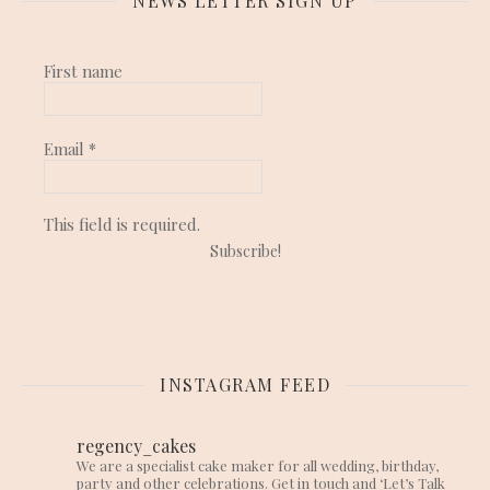
NEWS LETTER SIGN UP
First name
Email
*
This field is required.
INSTAGRAM FEED
regency_cakes
We are a specialist cake maker for all wedding, birthday,
party and other celebrations. Get in touch and ‘Let’s Talk