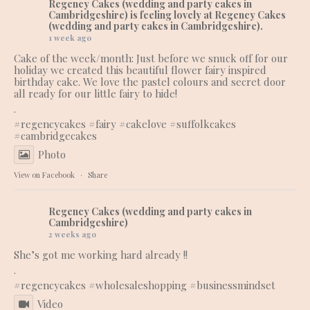
Regency Cakes (wedding and party cakes in
Cambridgeshire)
is feeling lovely at Regency Cakes
(wedding and party cakes in Cambridgeshire).
1 week ago
Cake of the week/month: Just before we snuck off for our
holiday we created this beautiful flower fairy inspired
birthday cake. We love the pastel colours and secret door
all ready for our little fairy to hide!
.
#regencycakes
#fairy
#cakelove
#suffolkcakes
#cambridgecakes
Photo
View on Facebook
·
Share
Regency Cakes (wedding and party cakes in
Cambridgeshire)
2 weeks ago
She’s got me working hard already !!
.
#regencycakes
#wholesaleshopping
#businessmindset
Video