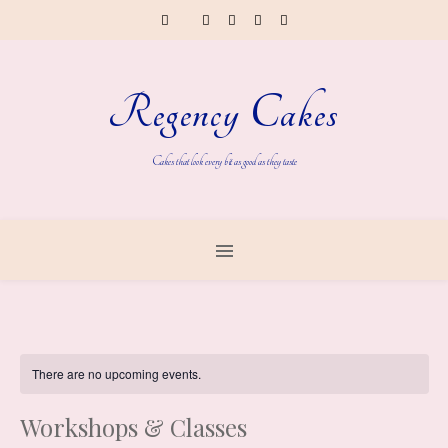
Regency Cakes
Cakes that look every bit as good as they taste
There are no upcoming events.
Workshops & Classes