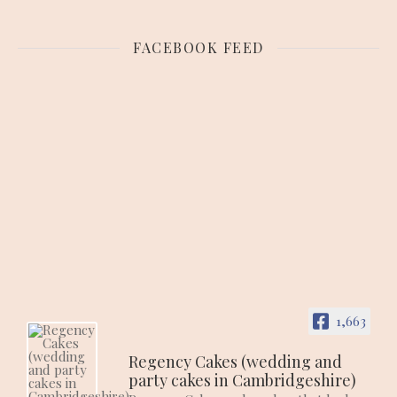
FACEBOOK FEED
1,663
Regency Cakes (wedding and
party cakes in Cambridgeshire)