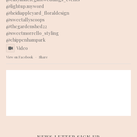
@lightup.myword
@heidiappleyard_floraldesign
@sweetallyscoops
@thegardenshed22
@sweetmorrello_styling
@chippenhampark
Video
View on Facebook
·
Share