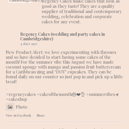
Regency Cakes make cakes that look as
good as they taste! They are a quality
supplier of traditional and contemporary
wedding, celebration and corporate
cakes for any event.
Regency Cakes (wedding and party cakes in
Cambridgeshire)
4 days ago
New Product Alert: we love experimenting with flavours
and so have decided to start having some cakes of the
month! For the summer vibe this August we have made
coconut sponge with mango and passion fruit buttercream
for a Caribbean zing and ‘DOT’ cupcakes. They can be
found daily on our counter so just pop in and pick up a little
treat!
.
#regencycakes
#cakeofthemonth
🎂❤️👌
#summervibes
☀️
#cakeshop
Photo
View on Facebook
·
Share