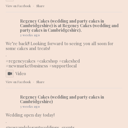
View on Facebook
·
Share
Regency Cakes (wedding and party cakes in
Cambridgeshire)
is at Regency Cakes (wedding and
party cakes in Cambridgeshire).
2 weeks ago
We’re back!! Looking forward to seeing you all soon for
some cakes and treats!
.
#regencycakes
#cakeshop
#cakeshed
#newmarketbusiness
#supportlocal
Video
View on Facebook
·
Share
Regency Cakes (wedding and party cakes in
Cambridgeshire)
3 weeks ago
Wedding open day today!
.
@easyandelegantweddings_events