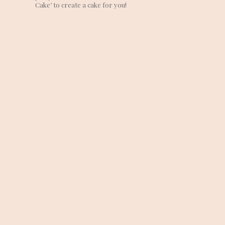
Cake’ to create a cake for you!