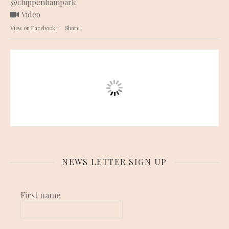
@chippenhampark
Video
View on Facebook
·
Share
NEWS LETTER SIGN UP
First name