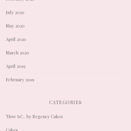
July 2020
May 2020
April 2020
March 2020
April 2019
February 2019
CATEGORIES
"How to"… by Regency Cakes
Cakes