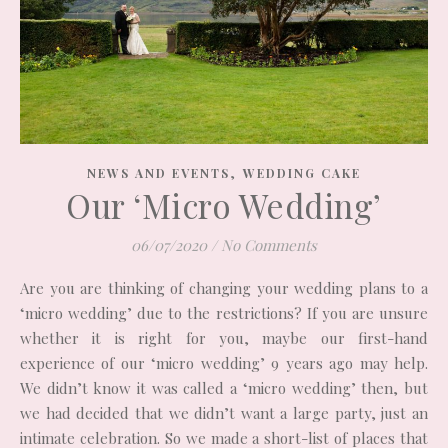
,
NEWS AND EVENTS
WEDDING CAKE
Our ‘Micro Wedding’
06/07/2020
/
No Comments
Are you are thinking of changing your wedding plans to a
‘micro wedding’ due to the restrictions? If you are unsure
whether it is right for you, maybe our first-hand
experience of our ‘micro wedding’ 9 years ago may help.
We didn’t know it was called a ‘micro wedding’ then, but
we had decided that we didn’t want a large party, just an
intimate celebration. So we made a short-list of places that