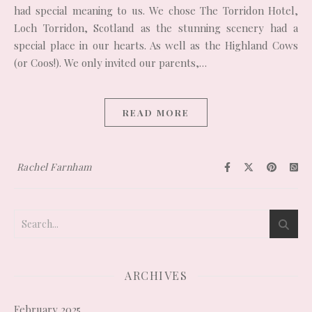
had special meaning to us. We chose The Torridon Hotel,
Loch Torridon, Scotland as the stunning scenery had a
special place in our hearts. As well as the Highland Cows
(or Coos!). We only invited our parents,…
READ MORE
Rachel Farnham
ARCHIVES
February 2025