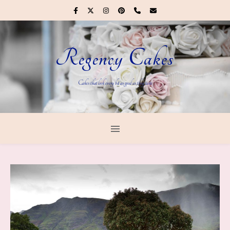
Regency Cakes
Cakes that look every bit as good as they taste