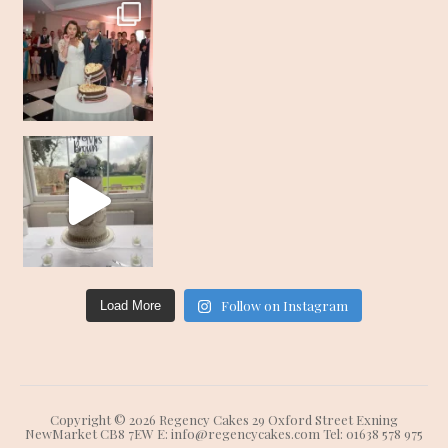
Follow on Instagram
Load More
Copyright © 2026 Regency Cakes 29 Oxford Street Exning
NewMarket CB8 7EW E: info@regencycakes.com Tel: 01638 578 975