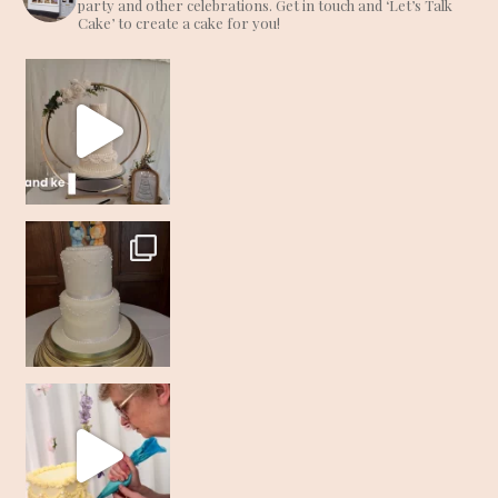
party and other celebrations. Get in touch and ‘Let’s Talk
Cake’ to create a cake for you!