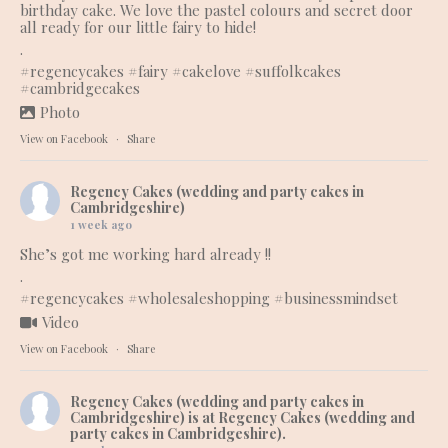
birthday cake. We love the pastel colours and secret door
all ready for our little fairy to hide!
.
#regencycakes
#fairy
#cakelove
#suffolkcakes
#cambridgecakes
Photo
View on Facebook
·
Share
Regency Cakes (wedding and party cakes in
Cambridgeshire)
1 week ago
She’s got me working hard already !!
.
#regencycakes
#wholesaleshopping
#businessmindset
Video
View on Facebook
·
Share
Regency Cakes (wedding and party cakes in
Cambridgeshire)
is at Regency Cakes (wedding and
party cakes in Cambridgeshire).