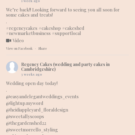
1 week ago
We’re back!! Looking forward to seeing you all soon for
some cakes and treats!
.
#regencycakes
#cakeshop
#cakeshed
#newmarketbusiness
#supportlocal
Video
View on Facebook
·
Share
Regency Cakes (wedding and party cakes in
Cambridgeshire)
3 weeks ago
Wedding open day today!
.
@easyandelegantweddings_events
@lightup.myword
@heidiappleyard_floraldesign
@sweetallyscoops
@thegardenshed22
@sweetmorrello_styling