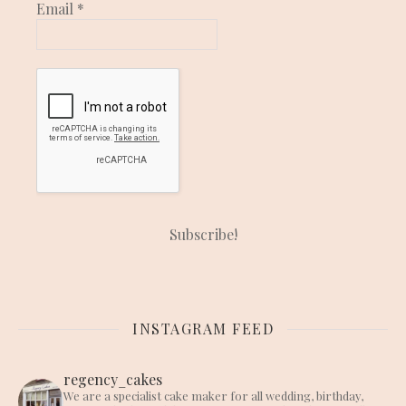
Email
*
INSTAGRAM FEED
regency_cakes
We are a specialist cake maker for all wedding, birthday,