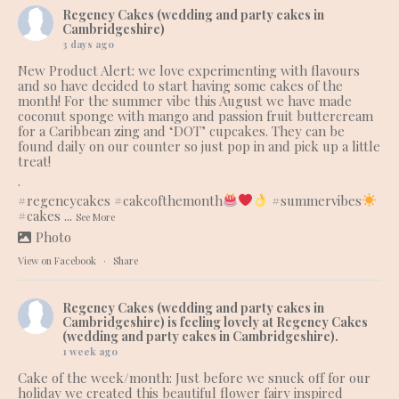
Regency Cakes (wedding and party cakes in
Cambridgeshire)
3 days ago
New Product Alert: we love experimenting with flavours
and so have decided to start having some cakes of the
month! For the summer vibe this August we have made
coconut sponge with mango and passion fruit buttercream
for a Caribbean zing and ‘DOT’ cupcakes. They can be
found daily on our counter so just pop in and pick up a little
treat!
.
#regencycakes
#cakeofthemonth
#summervibes
#cakes
...
See More
Photo
View on Facebook
·
Share
Regency Cakes (wedding and party cakes in
Cambridgeshire)
is feeling lovely at Regency Cakes
(wedding and party cakes in Cambridgeshire).
1 week ago
Cake of the week/month: Just before we snuck off for our
holiday we created this beautiful flower fairy inspired