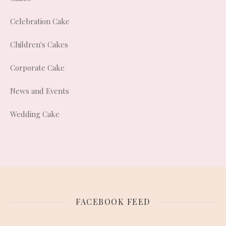
Celebration Cake
Children's Cakes
Corporate Cake
News and Events
Wedding Cake
FACEBOOK FEED