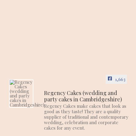
1,663
Regency Cakes (wedding and
party cakes in Cambridgeshire)
Regency Cakes make cakes that look as
good as they taste! They are a quality
supplier of traditional and contemporary
wedding, celebration and corporate
cakes for any event.