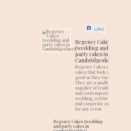
1,663
Regency Cakes
(wedding and
party cakes in
Cambridgeshire)
Regency Cakes make
cakes that look as
good as they taste!
They are a quality
supplier of traditional
and contemporary
wedding, celebration
and corporate cakes
for any event.
Regency Cakes (wedding
and party cakes in
Cambridgeshire)