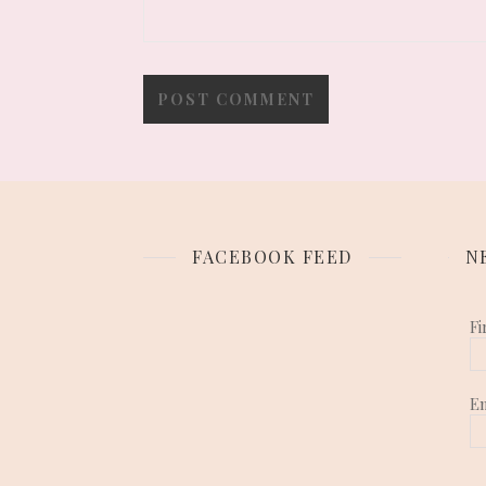
FACEBOOK FEED
N
Fi
E