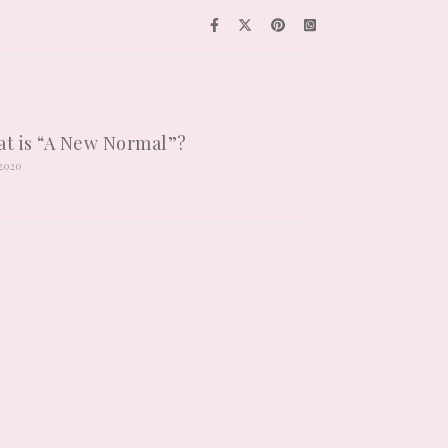
t is “A New Normal”?
/2020