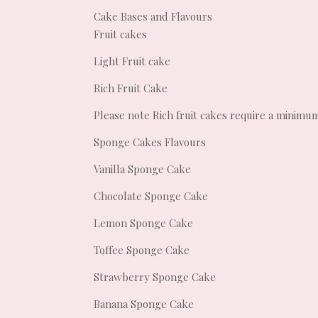
Cake Bases and Flavours
Fruit cakes
Light Fruit cake
Rich Fruit Cake
Please note Rich fruit cakes require a minimu
Sponge Cakes Flavours
Vanilla Sponge Cake
Chocolate Sponge Cake
Lemon Sponge Cake
Toffee Sponge Cake
Strawberry Sponge Cake
Banana Sponge Cake