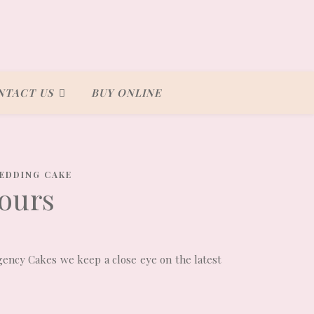
NTACT US
BUY ONLINE
EDDING CAKE
ours
egency Cakes we keep a close eye on the latest