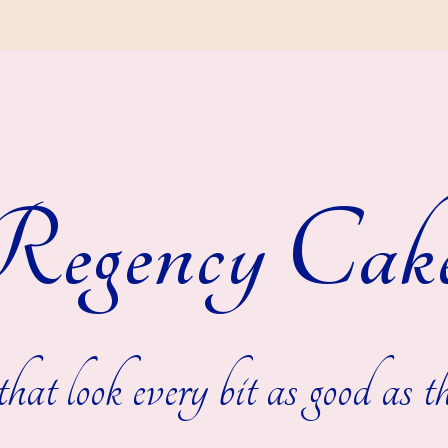
egency Cak
hat look every bit as good as th