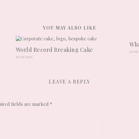
YOU MAY ALSO LIKE
Wha
World Record Breaking Cake
22/05
10/03/2020
LEAVE A REPLY
ired fields are marked
*