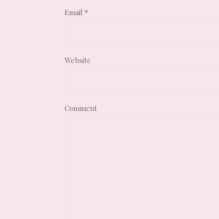
Email
*
Website
Comment