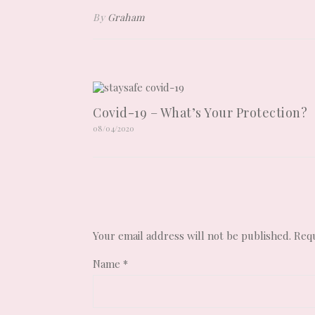
By
Graham
Covid-19 – What’s Your Protection?
08/04/2020
Your email address will not be published.
Requ
Name
*