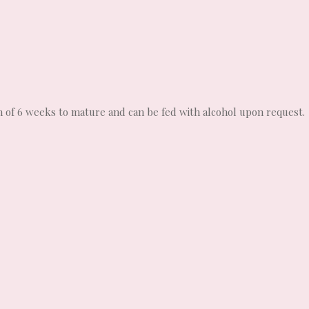
m of 6 weeks to mature and can be fed with alcohol upon request.