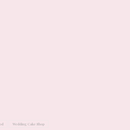
od
Wedding Cake Shop