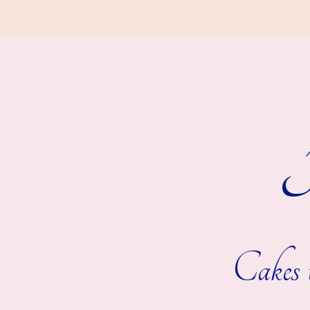
R
Cakes t