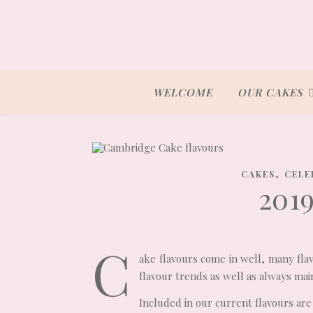
WELCOME
OUR CAKES
,
CAKES
CELE
201
C
ake flavours come in well, many fla
flavour trends as well as always main
Included in our current flavours are