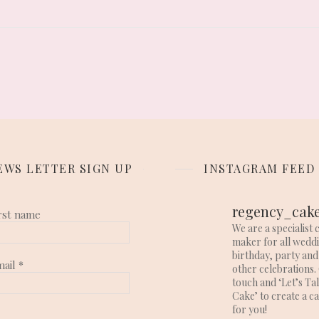
EWS LETTER SIGN UP
INSTAGRAM FEED
regency_cak
rst name
We are a specialist 
maker for all wedd
birthday, party and
mail
*
other celebrations. 
touch and ‘Let’s Ta
Cake’ to create a c
for you!