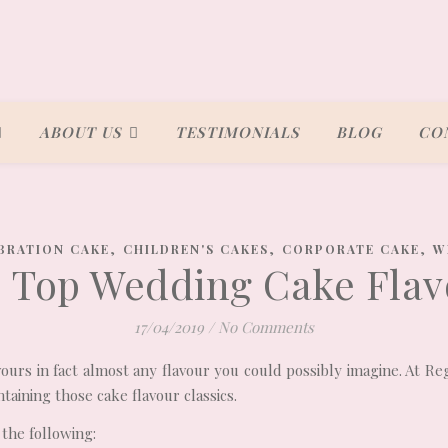
ABOUT US
TESTIMONIALS
BLOG
CO
,
,
,
BRATION CAKE
CHILDREN'S CAKES
CORPORATE CAKE
W
9 Top Wedding Cake Flav
17/04/2019
/
No Comments
vours in fact almost any flavour you could possibly imagine. At R
taining those cake flavour classics.
 the following: