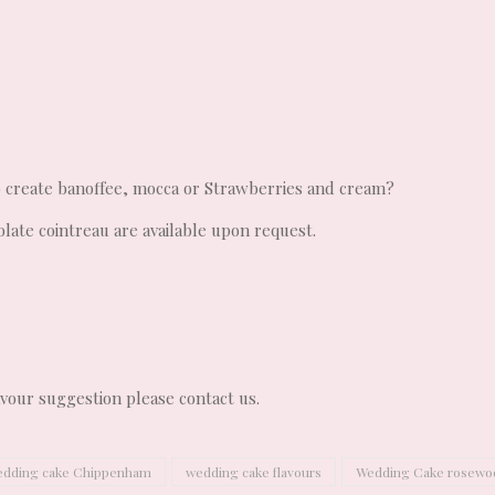
o create banoffee, mocca or Strawberries and cream?
olate cointreau are available upon request.
lavour suggestion please contact us.
dding cake Chippenham
wedding cake flavours
Wedding Cake rosewo