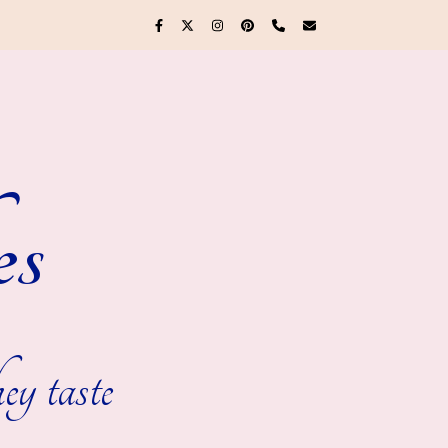
es
ey taste