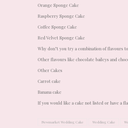
Orange Sponge Cake
Raspberry Sponge Cake
Coffee Sponge Cake
Red Velvet Sponge Cake
Why don’t you try a combination of flavours t
Other flavours like chocolate baileys and choc
Other Cakes
Carrot cake
Banana cake
If you would like a cake not listed or have a f
Newmarket Wedding Cake
Wedding Cake
We