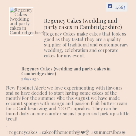
1,663
Regency Cakes (wedding and
party cakes in Cambridgeshire)
Regency Cakes make cakes that look as
good as they taste! They are a quality
supplier of traditional and contemporary
wedding, celebration and corporate
cakes for any event.
Regency Cakes (wedding and party cakes in
Cambridgeshire)
5 days ago
New Product Alert: we love experimenting with flavours
and so have decided to start having some cakes of the
month! For the summer vibe this August we have made
coconut sponge with mango and passion fruit buttercream
for a Caribbean zing and ‘DOT’ cupcakes. They can be
found daily on our counter so just pop in and pick up a little
treat!
.
#regencycakes
#cakeofthemonth
🎂❤️👌
#summervibes
☀️