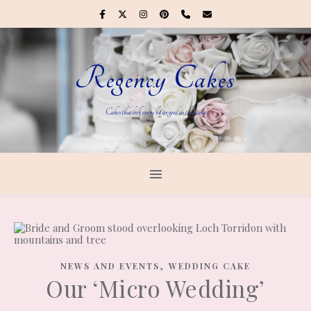
Regency Cakes
Cakes that look every bit as good as they taste
,
NEWS AND EVENTS
WEDDING CAKE
Our ‘Micro Wedding’