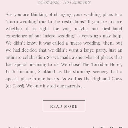
06/07/2020
/
No Comments
Are you are thinking of changing your wedding plans to a
‘micro wedding’ due to the restrictions? If you are unsure
whether it is right for you, maybe our first-hand
experience of our ‘micro wedding’ 9 years ago may help.
We didn’t know it was called a ‘micro wedding’ then, but
we had decided that we didn’t want a large party, just an
intimate celebration. So we made a short-list of places that
had special meaning to us. We chose The Torridon Hotel,
Loch Torridon, Scotland as the stunning scenery had a
special place in our hearts. As well as the Highland Cows
(or Coos!). We only invited our parents,…
READ MORE