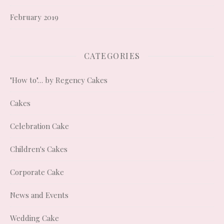
February 2019
CATEGORIES
"How to"… by Regency Cakes
Cakes
Celebration Cake
Children's Cakes
Corporate Cake
News and Events
Wedding Cake