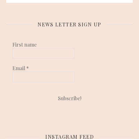
NEWS LETTER SIGN UP
First name
Email
*
INSTAGRAM FEED