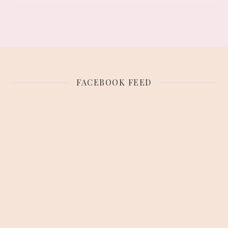
FACEBOOK FEED