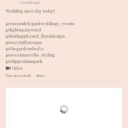
3 weeks ago
Wedding open day today!
.
@easyandelegantweddings_events
@lightup.myword
@heidiappleyard_floraldesign
@sweetallyscoops
@thegardenshed22
@sweetmorrello_styling
@chippenhampark
Video
View on Facebook
·
Share