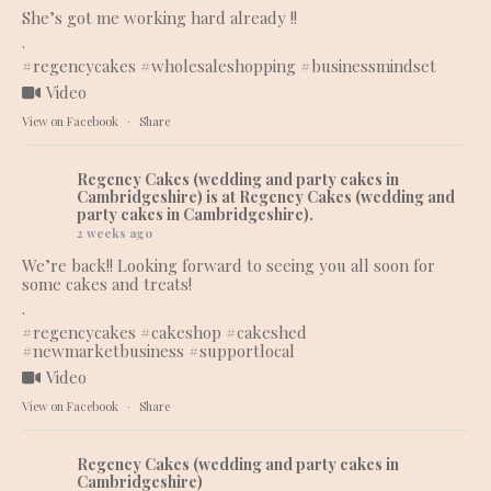
She’s got me working hard already !!
.
#regencycakes
#wholesaleshopping
#businessmindset
Video
View on Facebook
·
Share
Regency Cakes (wedding and party cakes in
Cambridgeshire)
is at Regency Cakes (wedding and
party cakes in Cambridgeshire).
2 weeks ago
We’re back!! Looking forward to seeing you all soon for
some cakes and treats!
.
#regencycakes
#cakeshop
#cakeshed
#newmarketbusiness
#supportlocal
Video
View on Facebook
·
Share
Regency Cakes (wedding and party cakes in
Cambridgeshire)