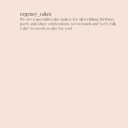
regency_cakes
We are a specialist cake maker for all wedding, birthday,
party and other celebrations. Get in touch and ‘Let’s Talk
Cake’ to create a cake for you!