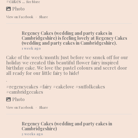
#cakes
...
See More
Photo
View on Facebook
·
Share
Regency Cakes (wedding and party cakes in
Cambridgeshire)
is feeling lovely at Regency Cakes
(wedding and party cakes in Cambridgeshire).
1 week ago
Cake of the week/month: Just before we snuck off for our
holiday we created this beautiful flower fairy inspired
birthday cake. We love the pastel colours and secret door
all ready for our little fairy to hide!
.
#regencycakes
#fairy
#cakelove
#suffolkcakes
#cambridgecakes
Photo
View on Facebook
·
Share
Regency Cakes (wedding and party cakes in
Cambridgeshire)
2 weeks ago