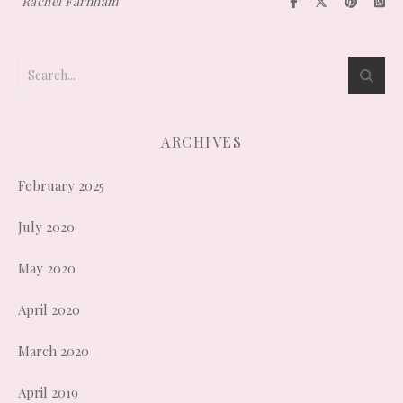
Rachel Farnham
ARCHIVES
February 2025
July 2020
May 2020
April 2020
March 2020
April 2019