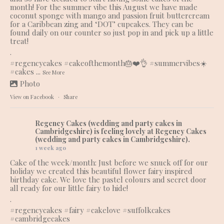
month! For the summer vibe this August we have made
coconut sponge with mango and passion fruit buttercream
for a Caribbean zing and ‘DOT’ cupcakes. They can be
found daily on our counter so just pop in and pick up a little
treat!
.
#regencycakes
#cakeofthemonth
🎂❤️👌
#summervibes
☀️
#cakes
...
See More
Photo
View on Facebook
·
Share
Regency Cakes (wedding and party cakes in
Cambridgeshire)
is feeling lovely at Regency Cakes
(wedding and party cakes in Cambridgeshire).
1 week ago
Cake of the week/month: Just before we snuck off for our
holiday we created this beautiful flower fairy inspired
birthday cake. We love the pastel colours and secret door
all ready for our little fairy to hide!
.
#regencycakes
#fairy
#cakelove
#suffolkcakes
#cambridgecakes