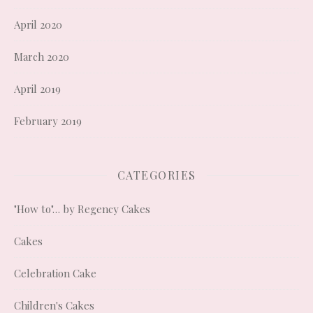
April 2020
March 2020
April 2019
February 2019
CATEGORIES
"How to"… by Regency Cakes
Cakes
Celebration Cake
Children's Cakes