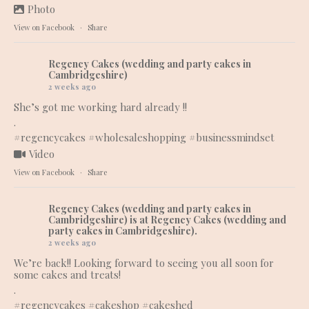
Photo
View on Facebook
·
Share
Regency Cakes (wedding and party cakes in
Cambridgeshire)
2 weeks ago
She’s got me working hard already !!
.
#regencycakes
#wholesaleshopping
#businessmindset
Video
View on Facebook
·
Share
Regency Cakes (wedding and party cakes in
Cambridgeshire)
is at Regency Cakes (wedding and
party cakes in Cambridgeshire).
2 weeks ago
We’re back!! Looking forward to seeing you all soon for
some cakes and treats!
.
#regencycakes
#cakeshop
#cakeshed