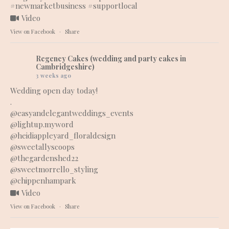
#newmarketbusiness
#supportlocal
Video
View on Facebook
·
Share
Regency Cakes (wedding and party cakes in
Cambridgeshire)
3 weeks ago
Wedding open day today!
.
@easyandelegantweddings_events
@lightup.myword
@heidiappleyard_floraldesign
@sweetallyscoops
@thegardenshed22
@sweetmorrello_styling
@chippenhampark
Video
View on Facebook
·
Share