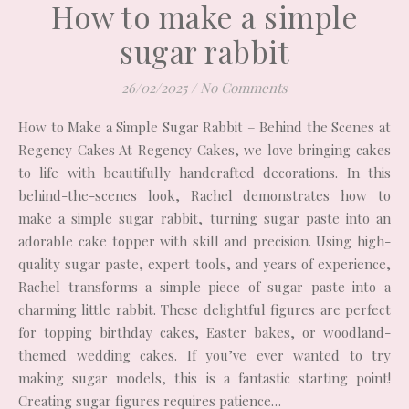
How to make a simple
sugar rabbit
26/02/2025
/
No Comments
How to Make a Simple Sugar Rabbit – Behind the Scenes at
Regency Cakes At Regency Cakes, we love bringing cakes
to life with beautifully handcrafted decorations. In this
behind-the-scenes look, Rachel demonstrates how to
make a simple sugar rabbit, turning sugar paste into an
adorable cake topper with skill and precision. Using high-
quality sugar paste, expert tools, and years of experience,
Rachel transforms a simple piece of sugar paste into a
charming little rabbit. These delightful figures are perfect
for topping birthday cakes, Easter bakes, or woodland-
themed wedding cakes. If you’ve ever wanted to try
making sugar models, this is a fantastic starting point!
Creating sugar figures requires patience…