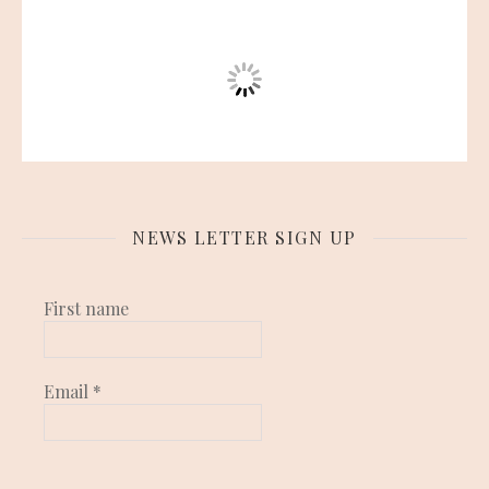
NEWS LETTER SIGN UP
First name
Email
*