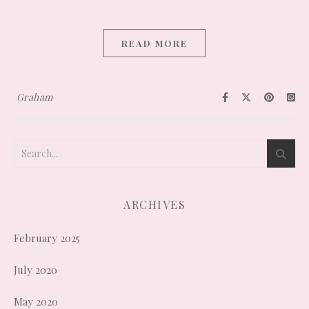
READ MORE
Graham
ARCHIVES
February 2025
July 2020
May 2020