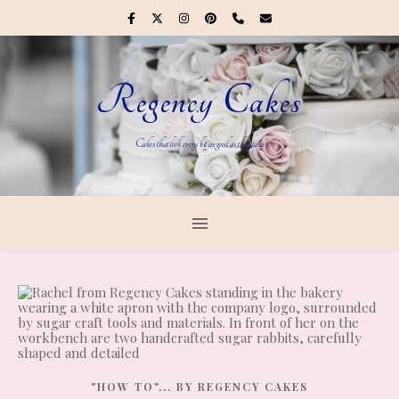
Regency Cakes
Cakes that look every bit as good as they taste
"HOW TO"... BY REGENCY CAKES