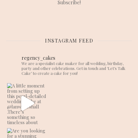
INSTAGRAM FEED
regency_cakes
We are a specialist cake maker for all wedding, birthday,
party and other celebrations. Get in touch and ‘Let’s Talk
Cake’ to create a cake for you!