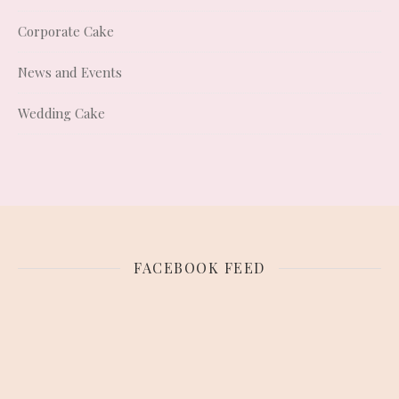
Corporate Cake
News and Events
Wedding Cake
FACEBOOK FEED