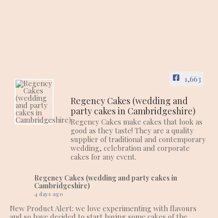
1,663
Regency Cakes (wedding and
party cakes in Cambridgeshire)
Regency Cakes make cakes that look as
good as they taste! They are a quality
supplier of traditional and contemporary
wedding, celebration and corporate
cakes for any event.
Regency Cakes (wedding and party cakes in
Cambridgeshire)
4 days ago
New Product Alert: we love experimenting with flavours
and so have decided to start having some cakes of the