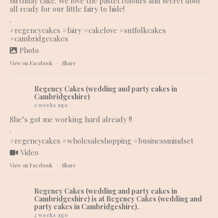
birthday cake. We love the pastel colours and secret door
all ready for our little fairy to hide!
.
#regencycakes
#fairy
#cakelove
#suffolkcakes
#cambridgecakes
Photo
View on Facebook
·
Share
Regency Cakes (wedding and party cakes in
Cambridgeshire)
2 weeks ago
She’s got me working hard already !!
.
#regencycakes
#wholesaleshopping
#businessmindset
Video
View on Facebook
·
Share
Regency Cakes (wedding and party cakes in
Cambridgeshire)
is at Regency Cakes (wedding and
party cakes in Cambridgeshire).
2 weeks ago