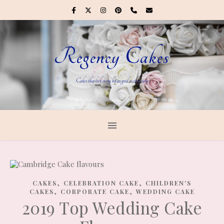
Regency Cakes
Cakes that look every bit as good as they taste
,
,
CAKES
CELEBRATION CAKE
CHILDREN'S
,
,
CAKES
CORPORATE CAKE
WEDDING CAKE
2019 Top Wedding Cake