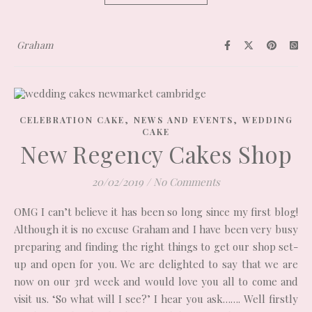
Graham
,
,
CELEBRATION CAKE
NEWS AND EVENTS
WEDDING
CAKE
New Regency Cakes Shop
20/02/2019
/
No Comments
OMG I can’t believe it has been so long since my first blog!
Although it is no excuse Graham and I have been very busy
preparing and finding the right things to get our shop set-
up and open for you. We are delighted to say that we are
now on our 3rd week and would love you all to come and
visit us. ‘So what will I see?’ I hear you ask……. Well firstly