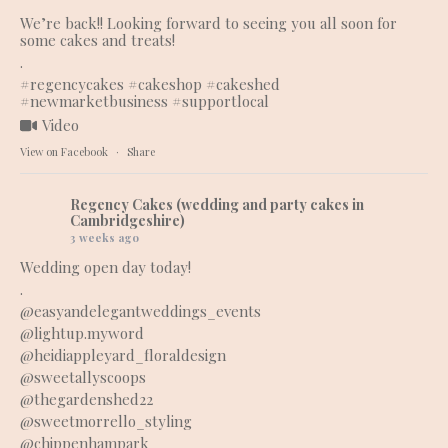
We’re back!! Looking forward to seeing you all soon for
some cakes and treats!
.
#regencycakes
#cakeshop
#cakeshed
#newmarketbusiness
#supportlocal
Video
View on Facebook
·
Share
Regency Cakes (wedding and party cakes in
Cambridgeshire)
3 weeks ago
Wedding open day today!
.
@easyandelegantweddings_events
@lightup.myword
@heidiappleyard_floraldesign
@sweetallyscoops
@thegardenshed22
@sweetmorrello_styling
@chippenhampark