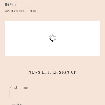
Video
View on Facebook
·
Share
NEWS LETTER SIGN UP
First name