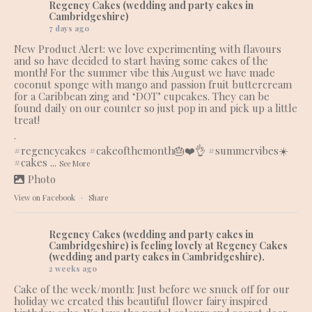
Regency Cakes (wedding and party cakes in
Cambridgeshire)
7 days ago
New Product Alert: we love experimenting with flavours
and so have decided to start having some cakes of the
month! For the summer vibe this August we have made
coconut sponge with mango and passion fruit buttercream
for a Caribbean zing and ‘DOT’ cupcakes. They can be
found daily on our counter so just pop in and pick up a little
treat!
.
#regencycakes
#cakeofthemonth
🎂❤️👌
#summervibes
☀️
#cakes
...
See More
Photo
View on Facebook
·
Share
Regency Cakes (wedding and party cakes in
Cambridgeshire)
is feeling lovely at Regency Cakes
(wedding and party cakes in Cambridgeshire).
2 weeks ago
Cake of the week/month: Just before we snuck off for our
holiday we created this beautiful flower fairy inspired