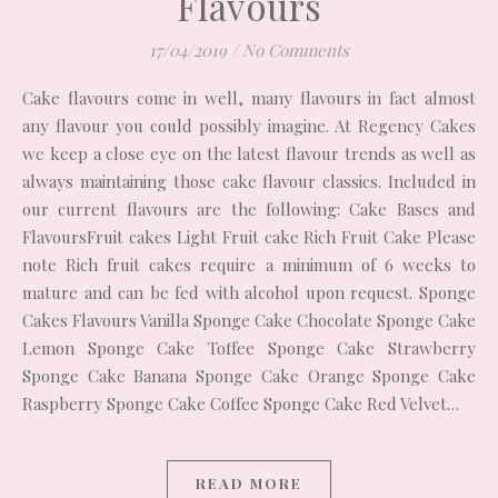
Flavours
17/04/2019
/
No Comments
Cake flavours come in well, many flavours in fact almost
any flavour you could possibly imagine. At Regency Cakes
we keep a close eye on the latest flavour trends as well as
always maintaining those cake flavour classics. Included in
our current flavours are the following: Cake Bases and
FlavoursFruit cakes Light Fruit cake Rich Fruit Cake Please
note Rich fruit cakes require a minimum of 6 weeks to
mature and can be fed with alcohol upon request. Sponge
Cakes Flavours Vanilla Sponge Cake Chocolate Sponge Cake
Lemon Sponge Cake Toffee Sponge Cake Strawberry
Sponge Cake Banana Sponge Cake Orange Sponge Cake
Raspberry Sponge Cake Coffee Sponge Cake Red Velvet…
READ MORE