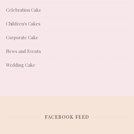
Celebration Cake
Children's Cakes
Corporate Cake
News and Events
Wedding Cake
FACEBOOK FEED