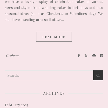
we have a lovely display of celebration cakes of various
sizes and styles from wedding cakes to birthdays and also
seasonal ideas (such as Christmas or Valentines day). We
also have a seating area so that we…
READ MORE
Graham
ARCHIVES
February 2025