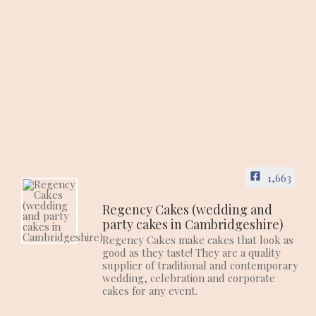
1,663
Regency Cakes (wedding and
party cakes in Cambridgeshire)
Regency Cakes make cakes that look as
good as they taste! They are a quality
supplier of traditional and contemporary
wedding, celebration and corporate
cakes for any event.