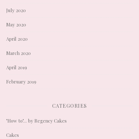
July 2020
May 2020
April 2020
March 2020
April 2019
February 2019
CATEGORIES
"How to"… by Regency Cakes
Cakes