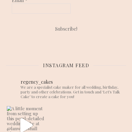
Email
*
INSTAGRAM FEED
regency_cakes
We are a specialist cake maker for all wedding, birthday,
party and other celebrations. Get in touch and ‘Let’s Talk
Cake’ to create a cake for you!