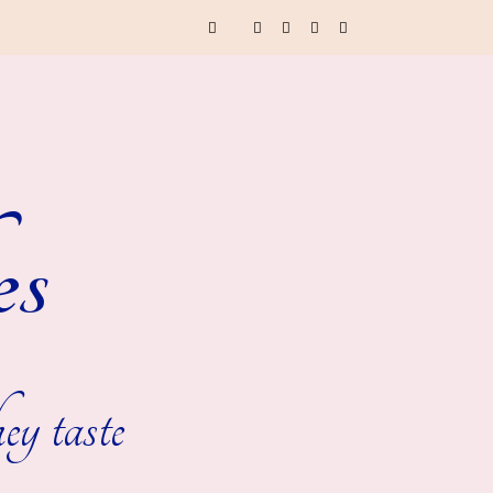
es
ey taste