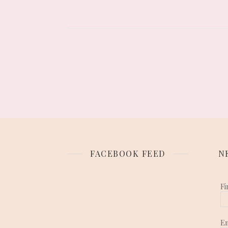
FACEBOOK FEED
N
Fi
E