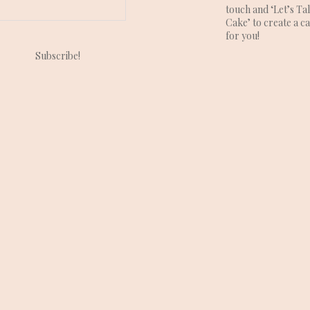
touch and ‘Let’s Ta
Cake’ to create a c
for you!