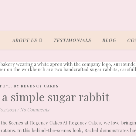
ABOUT US
TESTIMONIALS
BLOG
CO
TO"... BY REGENCY CAKES
a simple sugar rabbit
/02/2025
/
No Comments
 the Scenes at Regency Cakes At Regency Cakes, we love bringi
corations. In this behind-the-scenes look, Rachel demonstrates h