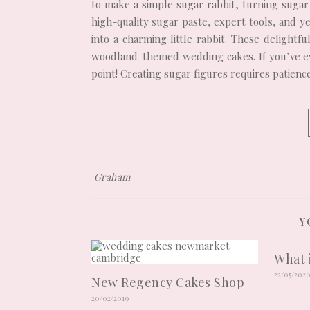
to make a simple sugar rabbit, turning sugar 
high-quality sugar paste, expert tools, and y
into a charming little rabbit. These delightf
woodland-themed wedding cakes. If you’ve eve
point! Creating sugar figures requires patien
Graham
Y
What 
22/05/202
New Regency Cakes Shop
20/02/2019