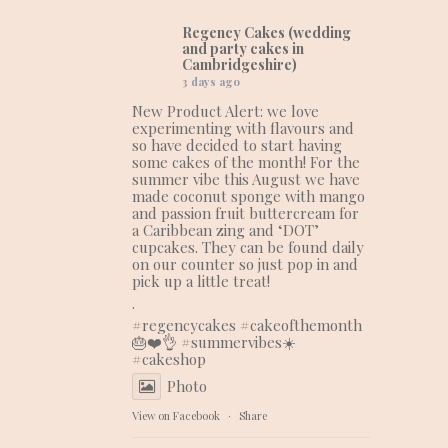
Regency Cakes (wedding
and party cakes in
Cambridgeshire)
3 days ago
New Product Alert: we love
experimenting with flavours and
so have decided to start having
some cakes of the month! For the
summer vibe this August we have
made coconut sponge with mango
and passion fruit buttercream for
a Caribbean zing and ‘DOT’
cupcakes. They can be found daily
on our counter so just pop in and
pick up a little treat!
.
#regencycakes
#cakeofthemonth
🎂❤️👌
#summervibes
☀️
#cakeshop
Photo
View on Facebook
·
Share