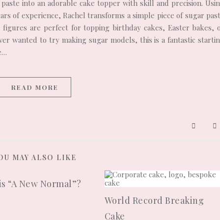
paste into an adorable cake topper with skill and precision. Usi
ears of experience, Rachel transforms a simple piece of sugar pas
ul figures are perfect for topping birthday cakes, Easter bakes, 
r wanted to try making sugar models, this is a fantastic starti
ce…
READ MORE
OU MAY ALSO LIKE
is “A New Normal”?
0
World Record Breaking
Cake