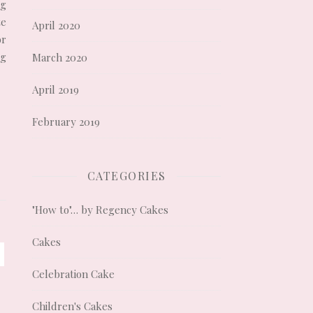
ng
te
April 2020
or
ng
March 2020
April 2019
February 2019
CATEGORIES
"How to"… by Regency Cakes
Cakes
Celebration Cake
Children's Cakes