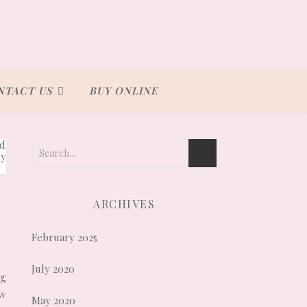
NTACT US
BUY ONLINE
ARCHIVES
February 2025
July 2020
ng
ow
May 2020