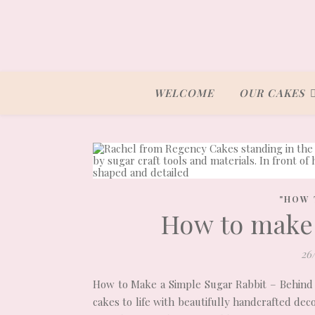
WELCOME
OUR CAKES
"HOW 
How to make 
26
How to Make a Simple Sugar Rabbit – Behind
cakes to life with beautifully handcrafted de