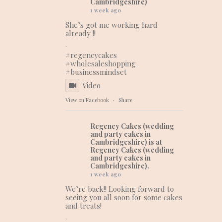
Cambridgeshire)
1 week ago
She’s got me working hard
already !!
.
#regencycakes
#wholesaleshopping
#businessmindset
Video
View on Facebook
·
Share
Regency Cakes (wedding
and party cakes in
Cambridgeshire)
is at
Regency Cakes (wedding
and party cakes in
Cambridgeshire).
1 week ago
We’re back!! Looking forward to
seeing you all soon for some cakes
and treats!
.