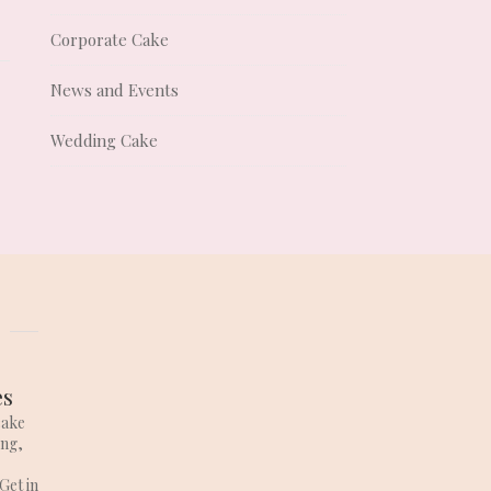
Corporate Cake
News and Events
Wedding Cake
es
cake
ing,
Get in