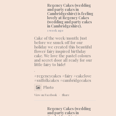
Regency Cakes (wedding
and party cakes in
Cambridgeshire)
is feeling
lovely at Regency Cakes
(wedding and party cakes
in Cambridgeshire).
1 week ago
Cake of the week/month: Just
before we snuck off for our
holiday we created this beautiful
flower fairy inspired birthday
cake. We love the pastel colours
and secret door all ready for our
little fairy to hide!
.
#regencycakes
#fairy
#cakelove
#suffolkcakes
#cambridgecakes
Photo
View on Facebook
·
Share
Regency Cakes (wedding
and party cakes in