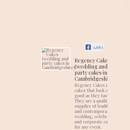
1,663
Regency Cakes
(wedding and
party cakes in
Cambridgeshire)
Regency Cakes make
cakes that look as
good as they taste!
They are a quality
supplier of traditional
and contemporary
wedding, celebration
and corporate cakes
for any event.