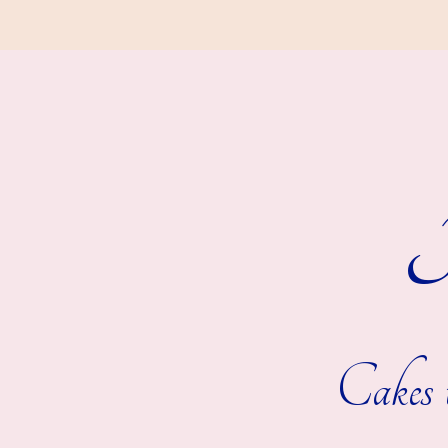
R
Cakes t