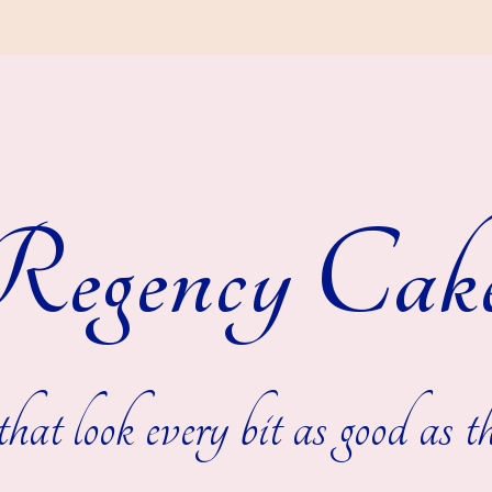
egency Cak
hat look every bit as good as th