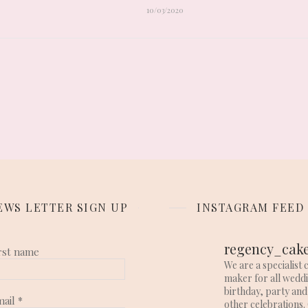
10/03/2020
EWS LETTER SIGN UP
INSTAGRAM FEED
regency_cak
rst name
We are a specialist 
maker for all wedd
birthday, party and
mail
*
other celebrations. 