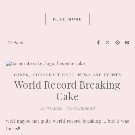
READ MORE
Graham
,
,
CAKES
CORPORATE CAKE
NEWS AND EVENTS
World Record Breaking
Cake
10/03/2020
/
No Comments
well maybe not quite world record breaking … but it was
for us!!