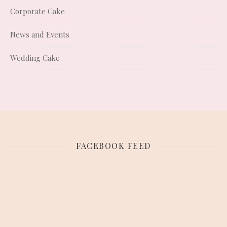
Corporate Cake
News and Events
Wedding Cake
FACEBOOK FEED