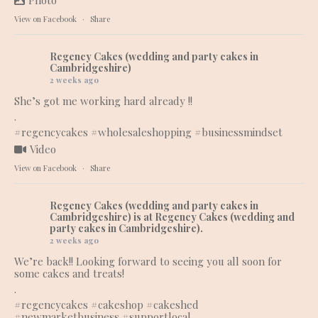
Photo
View on Facebook
·
Share
Regency Cakes (wedding and party cakes in
Cambridgeshire)
2 weeks ago
She’s got me working hard already !!
.
#regencycakes
#wholesaleshopping
#businessmindset
Video
View on Facebook
·
Share
Regency Cakes (wedding and party cakes in
Cambridgeshire)
is at Regency Cakes (wedding and
party cakes in Cambridgeshire).
2 weeks ago
We’re back!! Looking forward to seeing you all soon for
some cakes and treats!
.
#regencycakes
#cakeshop
#cakeshed
#newmarketbusiness
#supportlocal