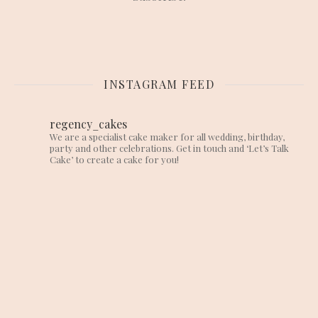
INSTAGRAM FEED
regency_cakes
We are a specialist cake maker for all wedding, birthday,
party and other celebrations. Get in touch and ‘Let’s Talk
Cake’ to create a cake for you!