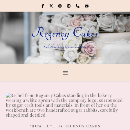
Regency Cakes
Cakes that look every bit as good as they taste
"HOW TO"... BY REGENCY CAKES