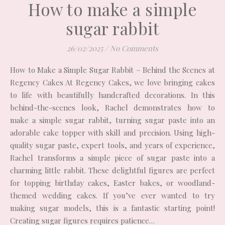
How to make a simple
sugar rabbit
26/02/2025
/
No Comments
How to Make a Simple Sugar Rabbit – Behind the Scenes at
Regency Cakes At Regency Cakes, we love bringing cakes
to life with beautifully handcrafted decorations. In this
behind-the-scenes look, Rachel demonstrates how to
make a simple sugar rabbit, turning sugar paste into an
adorable cake topper with skill and precision. Using high-
quality sugar paste, expert tools, and years of experience,
Rachel transforms a simple piece of sugar paste into a
charming little rabbit. These delightful figures are perfect
for topping birthday cakes, Easter bakes, or woodland-
themed wedding cakes. If you’ve ever wanted to try
making sugar models, this is a fantastic starting point!
Creating sugar figures requires patience…