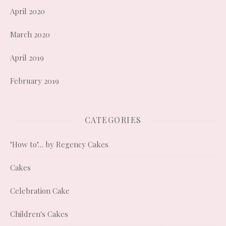
April 2020
March 2020
April 2019
February 2019
CATEGORIES
"How to"… by Regency Cakes
Cakes
Celebration Cake
Children's Cakes