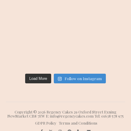
Follow on Instagram
Load More
Copyright © 2026 Regency Cakes 29 Oxford Street Exning
NewMarket CB8 7EW E: info@regencycakes.com Tel: 01638 578 975
GDPR Policy
Terms and Conditions