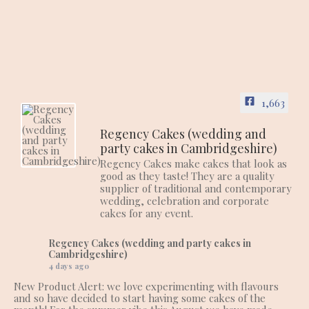
1,663
Regency Cakes (wedding and
party cakes in Cambridgeshire)
Regency Cakes make cakes that look as
good as they taste! They are a quality
supplier of traditional and contemporary
wedding, celebration and corporate
cakes for any event.
Regency Cakes (wedding and party cakes in
Cambridgeshire)
4 days ago
New Product Alert: we love experimenting with flavours
and so have decided to start having some cakes of the