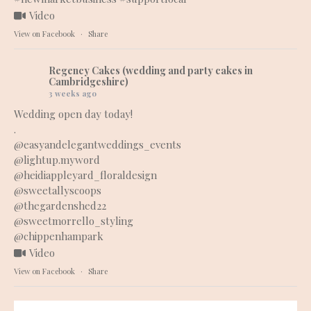
Video
View on Facebook
·
Share
Regency Cakes (wedding and party cakes in
Cambridgeshire)
3 weeks ago
Wedding open day today!
.
@easyandelegantweddings_events
@lightup.myword
@heidiappleyard_floraldesign
@sweetallyscoops
@thegardenshed22
@sweetmorrello_styling
@chippenhampark
Video
View on Facebook
·
Share