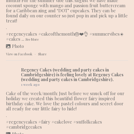
month! For the summer vibe this August we have made
coconut sponge with mango and passion fruit buttercream
for a Caribbean zing and ‘DOT’ cupcakes. They can be
found daily on our counter so just pop in and pick up a little
treat!
.
#regencycakes
#cakeofthemonth
🎂❤️👌
#summervibes
☀️
#cakes
...
See More
Photo
View on Facebook
·
Share
Regency Cakes (wedding and party cakes in
Cambridgeshire)
is feeling lovely at Regency Cakes
(wedding and party cakes in Cambridgeshire).
1 week ago
Cake of the week/month: Just before we snuck off for our
holiday we created this beautiful flower fairy inspired
birthday cake. We love the pastel colours and secret door
all ready for our little fairy to hide!
.
#regencycakes
#fairy
#cakelove
#suffolkcakes
#cambridgecakes