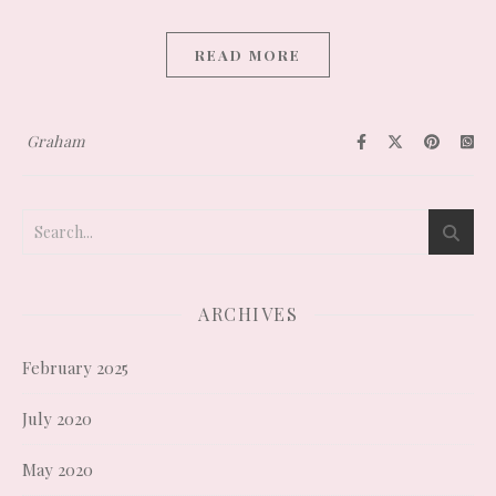
READ MORE
Graham
ARCHIVES
February 2025
July 2020
May 2020