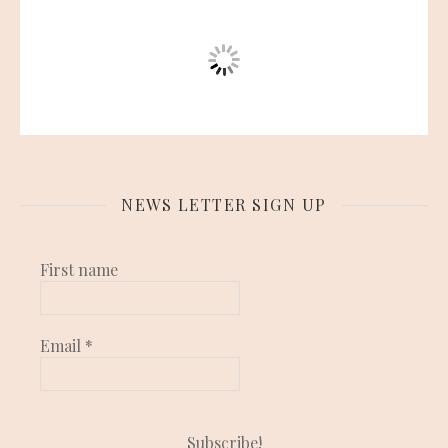
NEWS LETTER SIGN UP
First name
Email
*