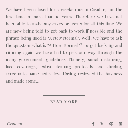
We have been closed for 7 weeks due to Covid-19 for the
first time in more than 10 years. Therefore we have not
been able to make any cakes or treats for all this time. We
are now being told to get back to work if possible and the
phrase being used is “A New Normal”. Well, we have to ask
the question what is “A New Normal”? To get back up and
running again we have had to pick our way through the
many government guidelines. Namely, social distancing,
face coverings, extra cleaning protocols and dividing
screens to name just a few. Having reviewed the business
and made some…
READ MORE
Graham