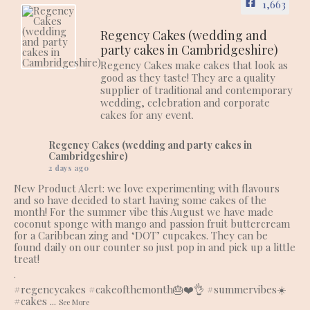
1,663
Regency Cakes (wedding and
party cakes in Cambridgeshire)
Regency Cakes make cakes that look as
good as they taste! They are a quality
supplier of traditional and contemporary
wedding, celebration and corporate
cakes for any event.
Regency Cakes (wedding and party cakes in
Cambridgeshire)
2 days ago
New Product Alert: we love experimenting with flavours
and so have decided to start having some cakes of the
month! For the summer vibe this August we have made
coconut sponge with mango and passion fruit buttercream
for a Caribbean zing and ‘DOT’ cupcakes. They can be
found daily on our counter so just pop in and pick up a little
treat!
.
#regencycakes
#cakeofthemonth
🎂❤️👌
#summervibes
☀️
#cakes
...
See More