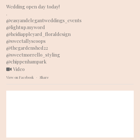
Wedding open day today!
.
@easyandelegantweddings_events
@lightup.myword
@heidiappleyard_floraldesign
@sweetallyscoops
@thegardenshed22
@sweetmorrello_styling
@chippenhampark
Video
View on Facebook
·
Share