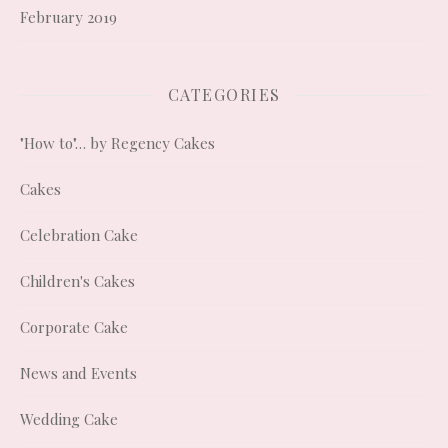
February 2019
CATEGORIES
"How to"… by Regency Cakes
Cakes
Celebration Cake
Children's Cakes
Corporate Cake
News and Events
Wedding Cake