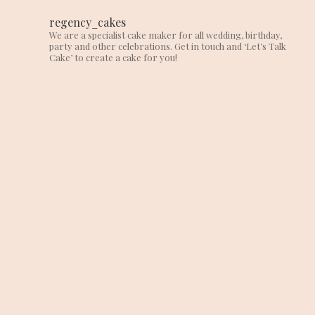
regency_cakes
We are a specialist cake maker for all wedding, birthday,
party and other celebrations. Get in touch and ‘Let’s Talk
Cake’ to create a cake for you!