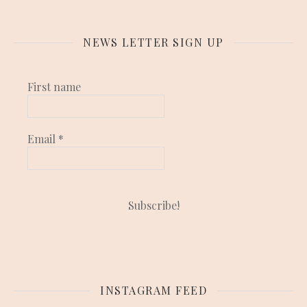
NEWS LETTER SIGN UP
First name
Email
*
INSTAGRAM FEED