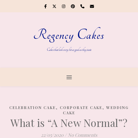
Regency Cakes
Cakes that look every bit as good as they taste
,
,
CELEBRATION CAKE
CORPORATE CAKE
WEDDING
CAKE
What is “A New Normal”?
22/05/2020
/
No Comments