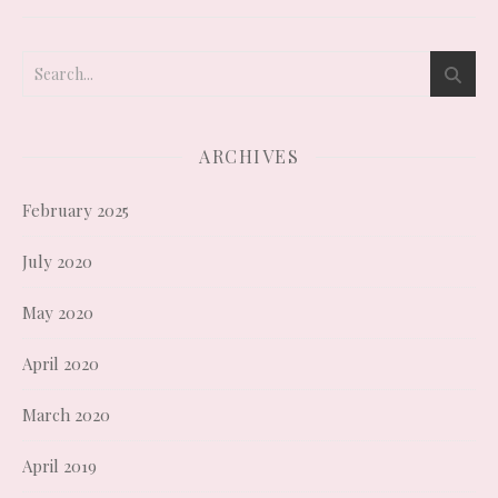
ARCHIVES
February 2025
July 2020
May 2020
April 2020
March 2020
April 2019