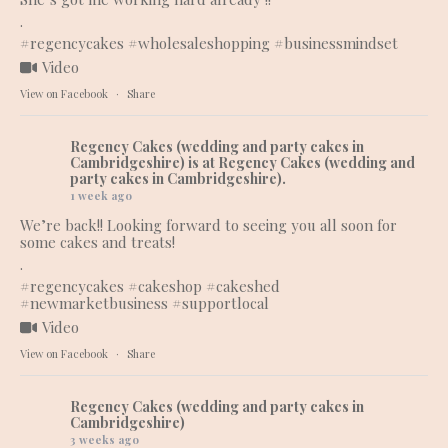
.
#regencycakes
#wholesaleshopping
#businessmindset
Video
View on Facebook
·
Share
Regency Cakes (wedding and party cakes in
Cambridgeshire)
is at Regency Cakes (wedding and
party cakes in Cambridgeshire).
1 week ago
We’re back!! Looking forward to seeing you all soon for
some cakes and treats!
.
#regencycakes
#cakeshop
#cakeshed
#newmarketbusiness
#supportlocal
Video
View on Facebook
·
Share
Regency Cakes (wedding and party cakes in
Cambridgeshire)
3 weeks ago