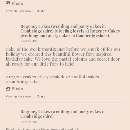
Photo
View on Facebook
·
Share
Regency Cakes (wedding and party cakes in
Cambridgeshire)
is feeling lovely at Regency Cakes
(wedding and party cakes in Cambridgeshire).
1 week ago
Cake of the week/month: Just before we snuck off for our
holiday we created this beautiful flower fairy inspired
birthday cake. We love the pastel colours and secret door
all ready for our little fairy to hide!
.
#regencycakes
#fairy
#cakelove
#suffolkcakes
#cambridgecakes
Photo
View on Facebook
·
Share
Regency Cakes (wedding and party cakes in
Cambridgeshire)
1 week ago
She’s got me working hard already !!