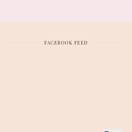
FACEBOOK FEED